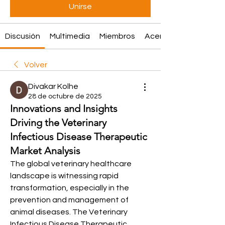
Unirse
Discusión
Multimedia
Miembros
Acerca de
Volver
Divakar Kolhe
28 de octubre de 2025
Innovations and Insights
Driving the Veterinary
Infectious Disease Therapeutic
Market Analysis
The global veterinary healthcare 
landscape is witnessing rapid 
transformation, especially in the 
prevention and management of 
animal diseases. The Veterinary 
Infectious Disease Therapeutic 