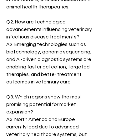
animal health therapeutics.
Q2: How are technological 
advancements influencing veterinary 
infectious disease treatments?
A2: Emerging technologies such as 
biotechnology, genomic sequencing, 
and AI-driven diagnostic systems are 
enabling faster detection, targeted 
therapies, and better treatment 
outcomes in veterinary care.
Q3: Which regions show the most 
promising potential for market 
expansion?
A3: North America and Europe 
currently lead due to advanced 
veterinary healthcare systems, but 