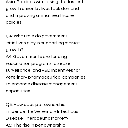
Asia-Pacific is witnessing the fastest 
growth driven by livestock demand 
and improving animal healthcare 
policies.
Q4: What role do government 
initiatives play in supporting market 
growth?
A4: Governments are funding 
vaccination programs, disease 
surveillance, and R&D incentives for 
veterinary pharmaceutical companies 
to enhance disease management 
capabilities.
Q5: How does pet ownership 
influence the Veterinary Infectious 
Disease Therapeutic Market?
A5: The rise in pet ownership 