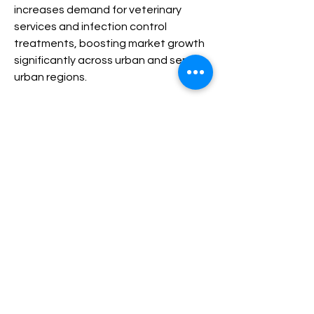
increases demand for veterinary 
services and infection control 
treatments, boosting market growth 
significantly across urban and semi-
urban regions.
Veterinary Infectious Disease Therapeutic Market
0
0
5
Escribir un comentario...
Acerca de
¡Te damos la bienvenida al grupo!
Puedes conectarte con otro
...
Leer más