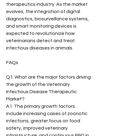
therapeutics industry. As the market 
evolves, the integration of digital 
diagnostics, biosurveillance systems, 
and smart monitoring devices is 
expected to revolutionize how 
veterinarians detect and treat 
infectious diseases in animals.
FAQs
Q1: What are the major factors driving 
the growth of the Veterinary 
Infectious Disease Therapeutic 
Market?
A1: The primary growth factors 
include increasing cases of zoonotic 
infections, greater focus on food 
safety, improved veterinary 
infrastructure, and continuous R&D in 