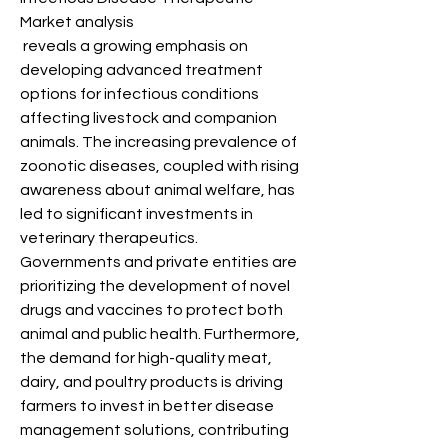
Market analysis
 reveals a growing emphasis on 
developing advanced treatment 
options for infectious conditions 
affecting livestock and companion 
animals. The increasing prevalence of 
zoonotic diseases, coupled with rising 
awareness about animal welfare, has 
led to significant investments in 
veterinary therapeutics. 
Governments and private entities are 
prioritizing the development of novel 
drugs and vaccines to protect both 
animal and public health. Furthermore, 
the demand for high-quality meat, 
dairy, and poultry products is driving 
farmers to invest in better disease 
management solutions, contributing 