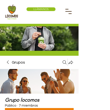
LLÁMANOS
Grupos
Grupo locomos
Público
·
7 miembros