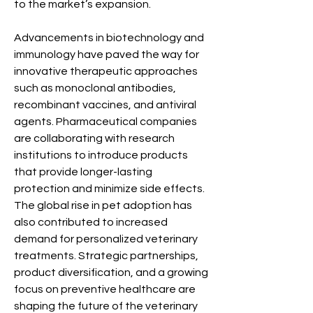
to the market’s expansion.
Advancements in biotechnology and 
immunology have paved the way for 
innovative therapeutic approaches 
such as monoclonal antibodies, 
recombinant vaccines, and antiviral 
agents. Pharmaceutical companies 
are collaborating with research 
institutions to introduce products 
that provide longer-lasting 
protection and minimize side effects. 
The global rise in pet adoption has 
also contributed to increased 
demand for personalized veterinary 
treatments. Strategic partnerships, 
product diversification, and a growing 
focus on preventive healthcare are 
shaping the future of the veterinary 